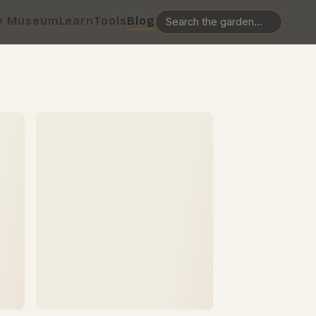
e Museum
Learn
Tools
Blog