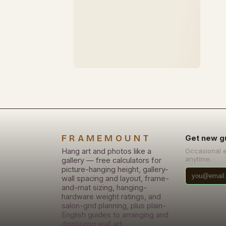
FRAMEMOUNT
Get new g
Hang art and photos like a
Occasional 
anytime.
gallery — free calculators for
picture-hanging height, gallery-
wall spacing and layout, frame-
and-mat sizing, hanging-
hardware weight ratings, and
salon-grid planning, plus plain-
English guides to arranging and
displaying wall art.