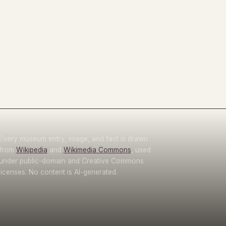
Every museum entry, image, and fact is drawn
from
Wikipedia
and
Wikimedia Commons
, used
under public-domain and Creative Commons
licenses. No content is AI-generated.