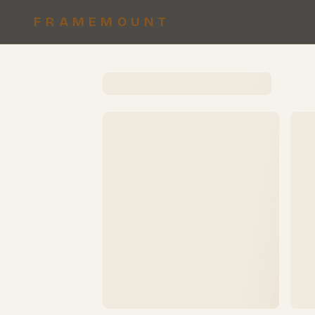
FRAMEMOUNT