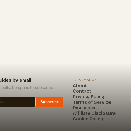
uides by email
Information
About
emails. No spam. Unsubscribe
Contact
Privacy Policy
Terms of Service
Subscribe
Disclaimer
Affiliate Disclosure
Cookie Policy