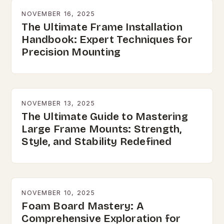
NOVEMBER 16, 2025
The Ultimate Frame Installation
Handbook: Expert Techniques for
Precision Mounting
NOVEMBER 13, 2025
The Ultimate Guide to Mastering
Large Frame Mounts: Strength,
Style, and Stability Redefined
NOVEMBER 10, 2025
Foam Board Mastery: A
Comprehensive Exploration for