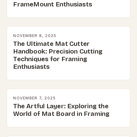
FrameMount Enthusiasts
NOVEMBER 8, 2025
The Ultimate Mat Cutter
Handbook: Precision Cutting
Techniques for Framing
Enthusiasts
NOVEMBER 7, 2025
The Artful Layer: Exploring the
World of Mat Board in Framing