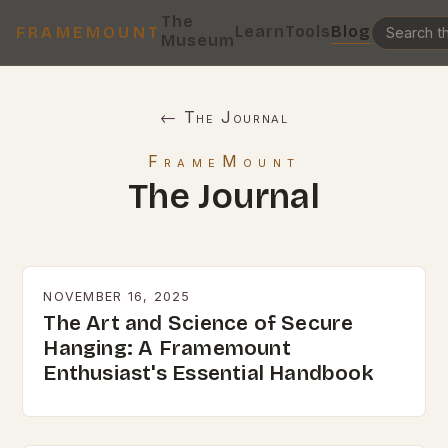
The
Learn
Tools
Blog
FRAMEMOUNT
Museum
← The Journal
FrameMount
The Journal
NOVEMBER 16, 2025
The Art and Science of Secure
Hanging: A Framemount
Enthusiast's Essential Handbook