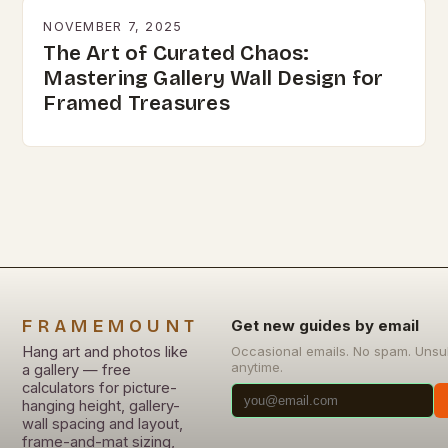
NOVEMBER 7, 2025
The Art of Curated Chaos:
Mastering Gallery Wall Design for
Framed Treasures
FRAMEMOUNT
Get new guides by email
Hang art and photos like
Occasional emails. No spam. Unsu
anytime.
a gallery — free
calculators for picture-
hanging height, gallery-
wall spacing and layout,
frame-and-mat sizing,