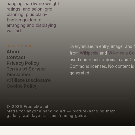
hanging-hardware weight
ratings, and salon-grid
planning, plus plain-
English guides to
arranging and displaying
wall art.
Information
Every museum entry, image, and f
About
from
Wikipedia
and
Wikimedia C
Contact
used under public-domain and Cr
Privacy Policy
Commons licenses. No content is 
Terms of Service
generated.
Disclaimer
Affiliate Disclosure
Cookie Policy
©
2026
FrameMount
Made for anyone hanging art — picture-hanging math,
gallery-wall layouts, and framing guides