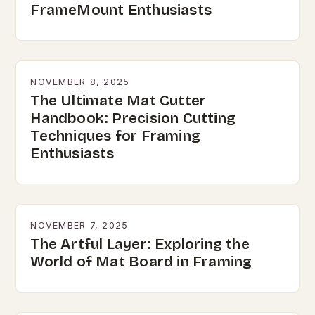
FrameMount Enthusiasts
NOVEMBER 8, 2025
The Ultimate Mat Cutter
Handbook: Precision Cutting
Techniques for Framing
Enthusiasts
NOVEMBER 7, 2025
The Artful Layer: Exploring the
World of Mat Board in Framing