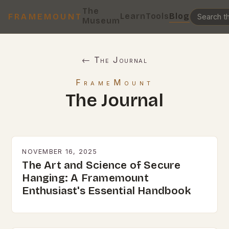
The
Learn
Tools
Blog
FRAMEMOUNT
Museum
← The Journal
FrameMount
The Journal
NOVEMBER 16, 2025
The Art and Science of Secure
Hanging: A Framemount
Enthusiast's Essential Handbook