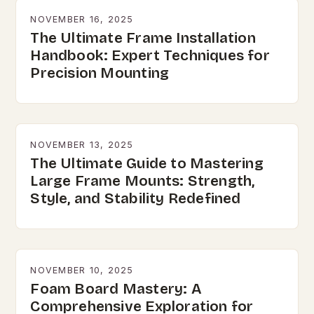
NOVEMBER 16, 2025
The Ultimate Frame Installation
Handbook: Expert Techniques for
Precision Mounting
NOVEMBER 13, 2025
The Ultimate Guide to Mastering
Large Frame Mounts: Strength,
Style, and Stability Redefined
NOVEMBER 10, 2025
Foam Board Mastery: A
Comprehensive Exploration for