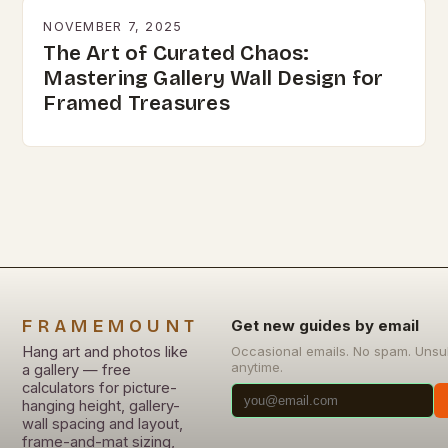
NOVEMBER 7, 2025
The Art of Curated Chaos:
Mastering Gallery Wall Design for
Framed Treasures
FRAMEMOUNT
Get new guides by email
Hang art and photos like
Occasional emails. No spam. Unsu
anytime.
a gallery — free
calculators for picture-
hanging height, gallery-
wall spacing and layout,
frame-and-mat sizing,