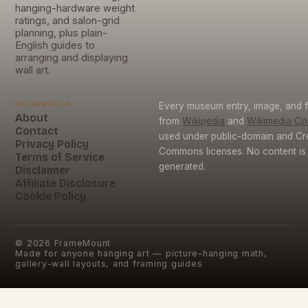
hanging-hardware weight
ratings, and salon-grid
planning, plus plain-
English guides to
arranging and displaying
wall art.
Information
Every museum entry, image, and f
About
from
Wikipedia
and
Wikimedia C
Contact
used under public-domain and Cr
Privacy Policy
Commons licenses. No content is 
Terms of Service
generated.
Disclaimer
Affiliate Disclosure
Cookie Policy
©
2026
FrameMount
Made for anyone hanging art — picture-hanging math,
gallery-wall layouts, and framing guides