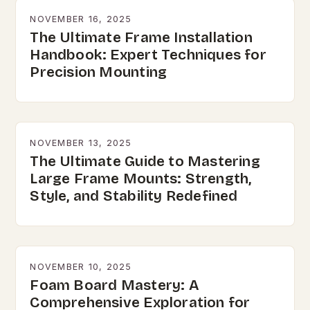
NOVEMBER 16, 2025
The Ultimate Frame Installation
Handbook: Expert Techniques for
Precision Mounting
NOVEMBER 13, 2025
The Ultimate Guide to Mastering
Large Frame Mounts: Strength,
Style, and Stability Redefined
NOVEMBER 10, 2025
Foam Board Mastery: A
Comprehensive Exploration for