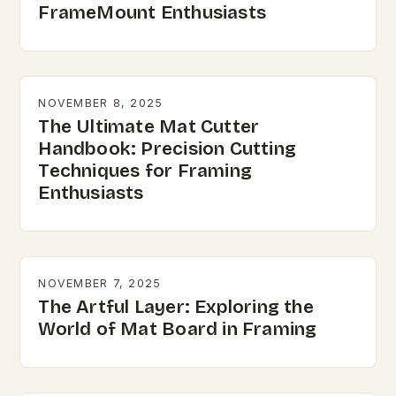
FrameMount Enthusiasts
NOVEMBER 8, 2025
The Ultimate Mat Cutter
Handbook: Precision Cutting
Techniques for Framing
Enthusiasts
NOVEMBER 7, 2025
The Artful Layer: Exploring the
World of Mat Board in Framing