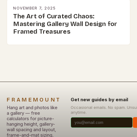
NOVEMBER 7, 2025
The Art of Curated Chaos:
Mastering Gallery Wall Design for
Framed Treasures
FRAMEMOUNT
Get new guides by email
Hang art and photos like
Occasional emails. No spam. Unsu
anytime.
a gallery — free
calculators for picture-
hanging height, gallery-
wall spacing and layout,
frame-and-mat sizing,