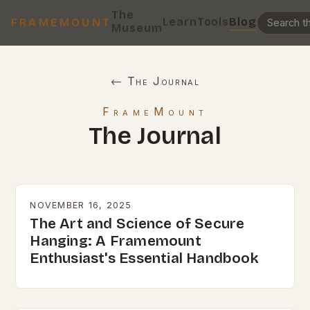
The
Learn
Tools
Blog
FRAMEMOUNT
Museum
← The Journal
FrameMount
The Journal
NOVEMBER 16, 2025
The Art and Science of Secure
Hanging: A Framemount
Enthusiast's Essential Handbook