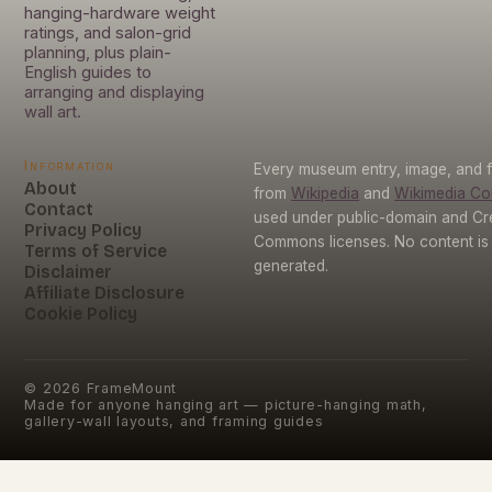
hanging-hardware weight
ratings, and salon-grid
planning, plus plain-
English guides to
arranging and displaying
wall art.
Information
Every museum entry, image, and f
About
from
Wikipedia
and
Wikimedia C
Contact
used under public-domain and Cr
Privacy Policy
Commons licenses. No content is 
Terms of Service
generated.
Disclaimer
Affiliate Disclosure
Cookie Policy
©
2026
FrameMount
Made for anyone hanging art — picture-hanging math,
gallery-wall layouts, and framing guides