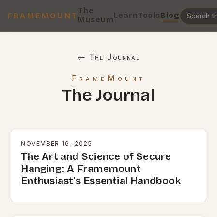
The
Learn
Tools
Blog
FRAMEMOUNT
Museum
← The Journal
FrameMount
The Journal
NOVEMBER 16, 2025
The Art and Science of Secure
Hanging: A Framemount
Enthusiast's Essential Handbook