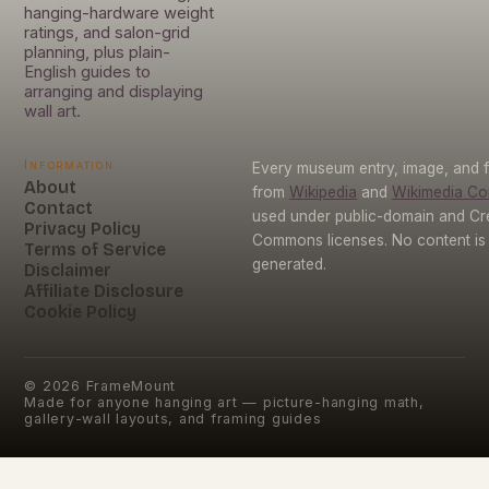
hanging-hardware weight
ratings, and salon-grid
planning, plus plain-
English guides to
arranging and displaying
wall art.
Information
Every museum entry, image, and f
About
from
Wikipedia
and
Wikimedia C
Contact
used under public-domain and Cr
Privacy Policy
Commons licenses. No content is 
Terms of Service
generated.
Disclaimer
Affiliate Disclosure
Cookie Policy
©
2026
FrameMount
Made for anyone hanging art — picture-hanging math,
gallery-wall layouts, and framing guides