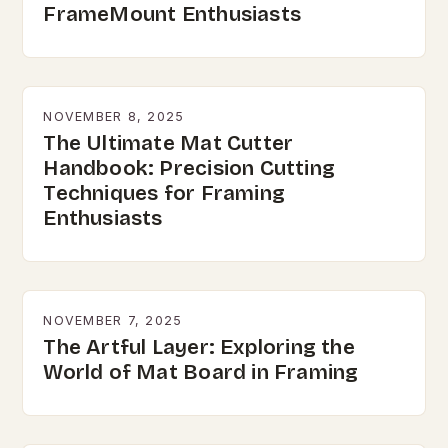
FrameMount Enthusiasts
NOVEMBER 8, 2025
The Ultimate Mat Cutter
Handbook: Precision Cutting
Techniques for Framing
Enthusiasts
NOVEMBER 7, 2025
The Artful Layer: Exploring the
World of Mat Board in Framing