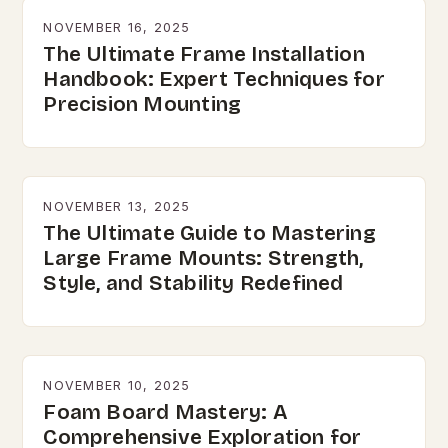
NOVEMBER 16, 2025
The Ultimate Frame Installation
Handbook: Expert Techniques for
Precision Mounting
NOVEMBER 13, 2025
The Ultimate Guide to Mastering
Large Frame Mounts: Strength,
Style, and Stability Redefined
NOVEMBER 10, 2025
Foam Board Mastery: A
Comprehensive Exploration for