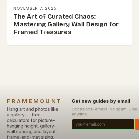
NOVEMBER 7, 2025
The Art of Curated Chaos:
Mastering Gallery Wall Design for
Framed Treasures
FRAMEMOUNT
Get new guides by email
Hang art and photos like
Occasional emails. No spam. Unsu
anytime.
a gallery — free
calculators for picture-
hanging height, gallery-
wall spacing and layout,
frame-and-mat sizing,