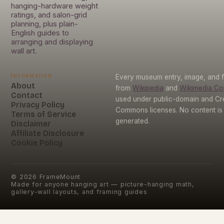
hanging-hardware weight
ratings, and salon-grid
planning, plus plain-
English guides to
arranging and displaying
wall art.
Information
Every museum entry, image, and f
About
from
Wikipedia
and
Wikimedia C
Contact
used under public-domain and Cr
Privacy Policy
Commons licenses. No content is 
Terms of Service
generated.
Disclaimer
Affiliate Disclosure
Cookie Policy
©
2026
FrameMount
Made for anyone hanging art — picture-hanging math,
gallery-wall layouts, and framing guides