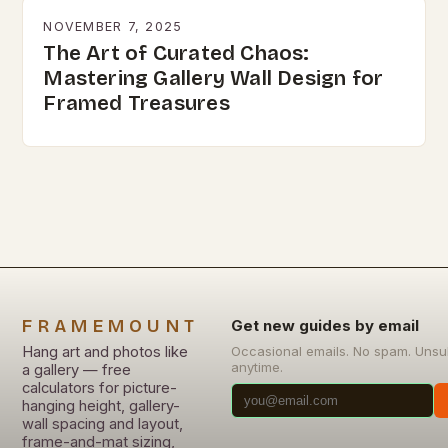
NOVEMBER 7, 2025
The Art of Curated Chaos:
Mastering Gallery Wall Design for
Framed Treasures
FRAMEMOUNT
Get new guides by email
Hang art and photos like
Occasional emails. No spam. Unsu
anytime.
a gallery — free
calculators for picture-
hanging height, gallery-
wall spacing and layout,
frame-and-mat sizing,