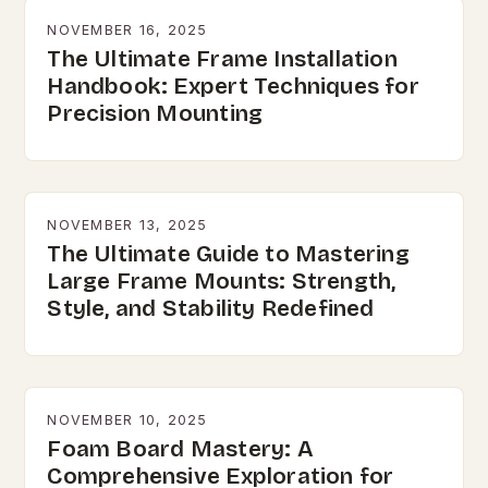
NOVEMBER 16, 2025
The Ultimate Frame Installation
Handbook: Expert Techniques for
Precision Mounting
NOVEMBER 13, 2025
The Ultimate Guide to Mastering
Large Frame Mounts: Strength,
Style, and Stability Redefined
NOVEMBER 10, 2025
Foam Board Mastery: A
Comprehensive Exploration for