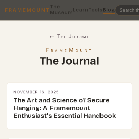
The
Learn
Tools
Blog
FRAMEMOUNT
Museum
← The Journal
FrameMount
The Journal
NOVEMBER 16, 2025
The Art and Science of Secure
Hanging: A Framemount
Enthusiast's Essential Handbook