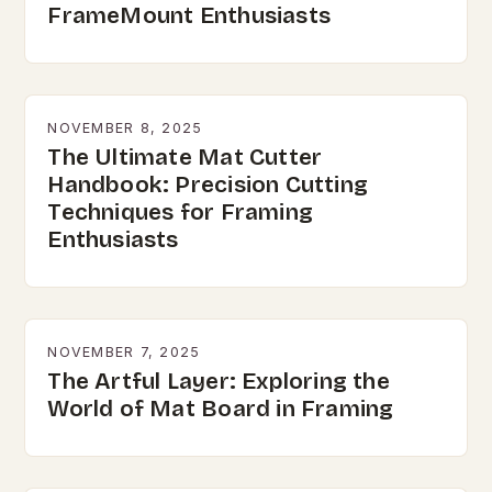
FrameMount Enthusiasts
NOVEMBER 8, 2025
The Ultimate Mat Cutter
Handbook: Precision Cutting
Techniques for Framing
Enthusiasts
NOVEMBER 7, 2025
The Artful Layer: Exploring the
World of Mat Board in Framing