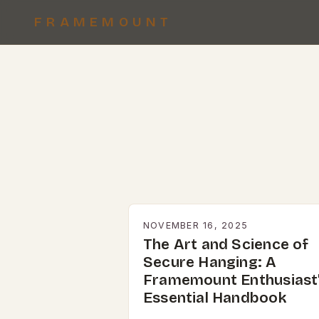
FRAMEMOUNT
NOVEMBER 16, 2025
The Art and Science of
Secure Hanging: A
Framemount Enthusiast
Essential Handbook