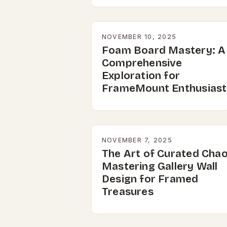
NOVEMBER 10, 2025
Foam Board Mastery: A
Comprehensive
Exploration for
FrameMount Enthusiast
NOVEMBER 7, 2025
The Art of Curated Chao
Mastering Gallery Wall
Design for Framed
Treasures