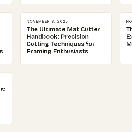
NOVEMBER 8, 2025
NO
The Ultimate Mat Cutter
Th
Handbook: Precision
E
Cutting Techniques for
M
s
Framing Enthusiasts
s: