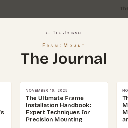
Th
← The Journal
FrameMount
The Journal
NOVEMBER 16, 2025
NO
The Ultimate Frame
T
Installation Handbook:
M
's
Expert Techniques for
M
Precision Mounting
a