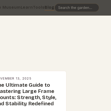
e Museum
Learn
Tools
Blog
VEMBER 13, 2025
he Ultimate Guide to
astering Large Frame
ounts: Strength, Style,
nd Stability Redefined