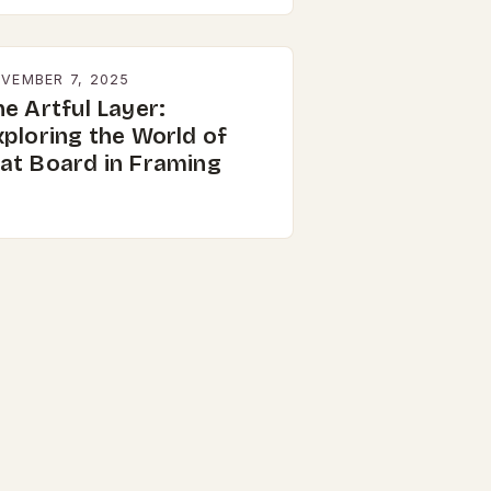
VEMBER 7, 2025
e Artful Layer:
xploring the World of
at Board in Framing