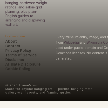
hanging-hardware weight
ratings, and salon-grid
planning, plus plain-
English guides to
arranging and displaying
wall art.
Information
Every museum entry, image, and f
About
from
Wikipedia
and
Wikimedia C
Contact
used under public-domain and Cr
Privacy Policy
Commons licenses. No content is 
Terms of Service
generated.
Disclaimer
Affiliate Disclosure
Cookie Policy
©
2026
FrameMount
Made for anyone hanging art — picture-hanging math,
gallery-wall layouts, and framing guides