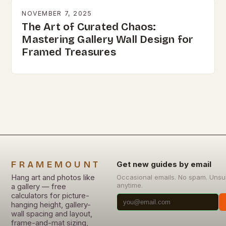
NOVEMBER 7, 2025
The Art of Curated Chaos:
Mastering Gallery Wall Design for
Framed Treasures
FRAMEMOUNT
Get new guides by email
Hang art and photos like
Occasional emails. No spam. Unsu
anytime.
a gallery — free
calculators for picture-
hanging height, gallery-
wall spacing and layout,
frame-and-mat sizing,