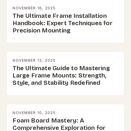
NOVEMBER 16, 2025
The Ultimate Frame Installation
Handbook: Expert Techniques for
Precision Mounting
NOVEMBER 13, 2025
The Ultimate Guide to Mastering
Large Frame Mounts: Strength,
Style, and Stability Redefined
NOVEMBER 10, 2025
Foam Board Mastery: A
Comprehensive Exploration for