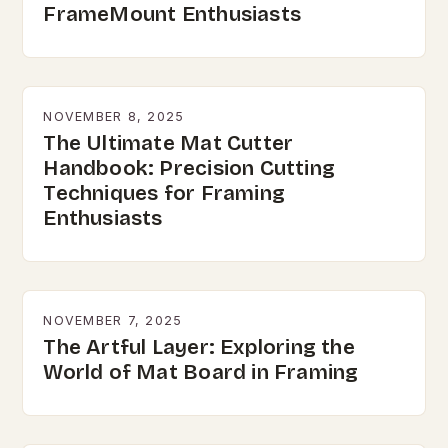
FrameMount Enthusiasts
NOVEMBER 8, 2025
The Ultimate Mat Cutter
Handbook: Precision Cutting
Techniques for Framing
Enthusiasts
NOVEMBER 7, 2025
The Artful Layer: Exploring the
World of Mat Board in Framing