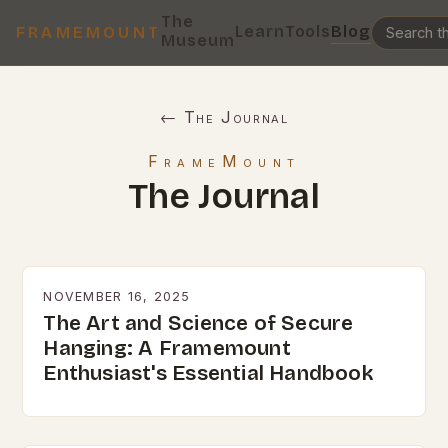
The
Learn
Tools
Blog
FRAMEMOUNT
Museum
← The Journal
FrameMount
The Journal
NOVEMBER 16, 2025
The Art and Science of Secure
Hanging: A Framemount
Enthusiast's Essential Handbook